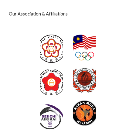
Our Association & Affiliations