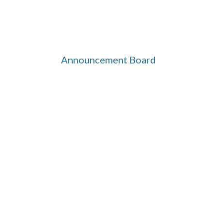
Announcement Board