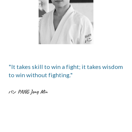
"It takes skill to win a fight; it takes wisdom
to win without fighting."
PANG Jeng Mi
n
パン