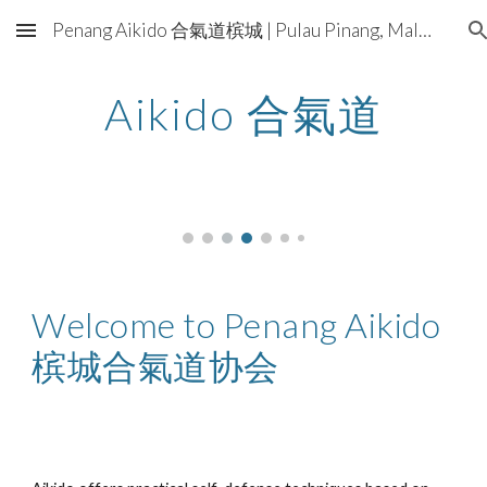
Penang Aikido 合氣道槟城 | Pulau Pinang, Malaysia
Skip to main content
Skip to navigation
Aikido 合氣道
Welcome to Penang Aikido
槟城合氣道协会