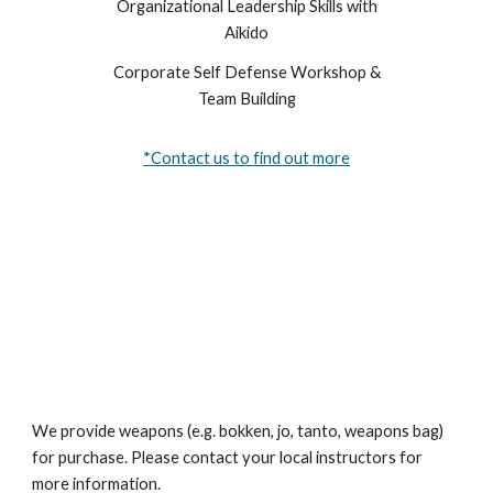
Organizational Leadership Skills with
Aikido
Corporate Self Defense Workshop &
Team Building
*Contact us to find out more
We provide weapons (e.g. bokken, jo, tanto, weapons bag)
for purchase. Please contact your local instructors for
more information.