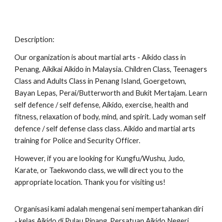
Description:
Our organization is about martial arts - Aikido class in
Penang, Aikikai Aikido in Malaysia. Children Class, Teenagers
Class and Adults Class in Penang Island, Goergetown,
Bayan Lepas, Perai/Butterworth and Bukit Mertajam. Learn
self defence / self defense, Aikido, exercise, health and
fitness, relaxation of body, mind, and spirit. Lady woman self
defence / self defense class class. Aikido and martial arts
training for Police and Security Officer.
However, if you are looking for Kungfu/Wushu, Judo,
Karate, or Taekwondo class, we will direct you to the
appropriate location. Thank you for visiting us!
Organisasi kami adalah mengenai seni mempertahankan diri
- kelas Aikido di Pulau Pinang, Persatuan Aikido Negeri