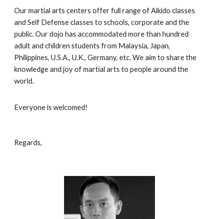
Our martial arts centers offer full range of Aikido classes
and Self Defense classes to schools, corporate and the
public. Our dojo has accommodated more than hundred
adult and children students from Malaysia, Japan,
Philippines, U.S.A., U.K., Germany, etc. We aim to share the
knowledge and joy of martial arts to people around the
world.
Everyone is welcomed!
Regards,