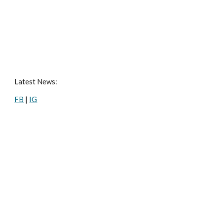
Latest News:
FB
|
IG