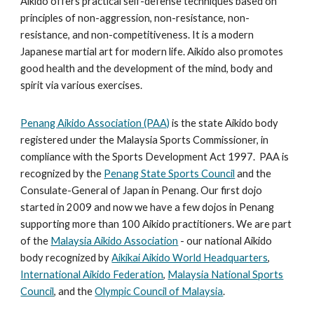
Aikido offers practical self-defense techniques based on
principles of non-aggression, non-resistance, non-
resistance, and non-competitiveness. It is a modern
Japanese martial art for modern life. Aikido also promotes
good health and the development of the mind, body and
spirit via various exercises.
Penang Aikido Association (PAA)
is the state Aikido body
registered under the Malaysia Sports Commissioner, in
compliance with the Sports Development Act 1997.
PAA is
recognized by the
Penang State Sports Council
and the
Consulate-General of Japan in Penang. Our first dojo
started in 2009
and now w
e have a few dojos in Penang
supporting more than 100 Aikido practitioners.
We are part
of the
Malaysia Aikido Association
- our national Aikido
body recognized by
Aikikai Aikido World Headquarters
,
International Aikido Federation
,
Malaysia National Sports
Council
, and the
Olympic Council of Malaysia
.