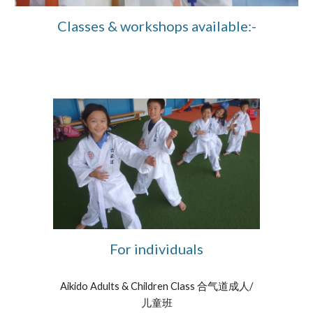
Classes & workshops available:-
For individuals
Aikido Adults & Children Class 合气道成人/
儿童班