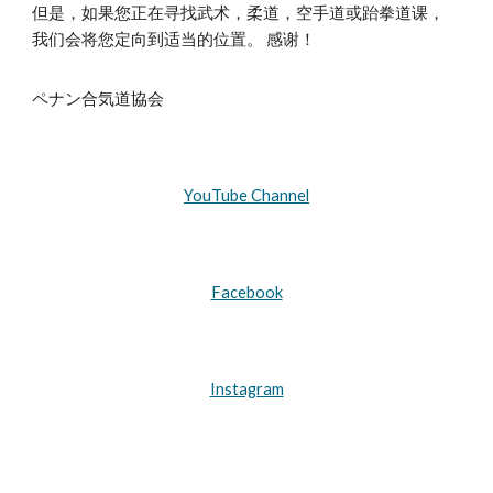
但是，如果您正在寻找武术，柔道，空手道或跆拳道课，
我们会将您定向到适当的位置。 感谢！
ペナン合気道協会
YouTube Channel
Facebook
Instagram