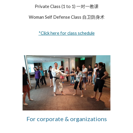
Private Class (1 to 1) 一对一教课
Woman Self Defense Class 自卫防身术
*Click here for class schedule
For corporate & organizations