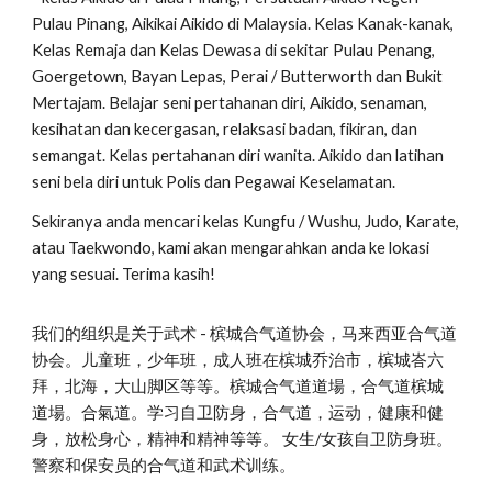
Pulau Pinang, Aikikai Aikido di Malaysia. Kelas Kanak-kanak,
Kelas Remaja dan Kelas Dewasa di sekitar Pulau Penang,
Goergetown, Bayan Lepas, Perai / Butterworth dan Bukit
Mertajam. Belajar seni pertahanan diri, Aikido, senaman,
kesihatan dan kecergasan, relaksasi badan, fikiran, dan
semangat. Kelas pertahanan diri wanita. Aikido dan latihan
seni bela diri untuk Polis dan Pegawai Keselamatan.
Sekiranya anda mencari kelas Kungfu / Wushu, Judo, Karate,
atau Taekwondo, kami akan mengarahkan anda ke lokasi
yang sesuai. Terima kasih!
我们的组织是关于武术 - 槟城合气道协会，马来西亚合气道
协会。儿童班，少年班，成人班在槟城乔治市，槟城峇六
拜，北海，大山脚区等等。槟城合气道道場，合气道槟城
道場。合氣道。学习自卫防身，合气道，运动，健康和健
身，放松身心，精神和精神等等。 女生/女孩自卫防身班。
警察和保安员的合气道和武术训练。